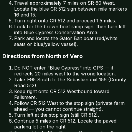
Travel approximately 7 miles on SR 60 West.
Locate the blue CR 512 sign between mile markers
16 and 15.
Turn right onto CR 512 and proceed 1.5 miles.
Look for the brown boat ramp sign, then turn left
into Blue Cypress Conservation Area.
Park and locate the Gator Bait boat (red/white
seats or blue/yellow vessel).
Directions from North of Vero
Do NOT enter "Blue Cypress" into GPS — it
redirects 20 miles west to the wrong location.
Take I-95 South to the Sebastian exit 156 (County
Road 512).
Keep right onto CR 512 Westbound toward
Fellsmere.
Follow CR 512 West to the stop sign (private farm
ahead — you cannot continue straight).
Turn left at the stop sign (still CR 512).
Continue 5 miles on CR 512. Locate the paved
parking lot on the right.