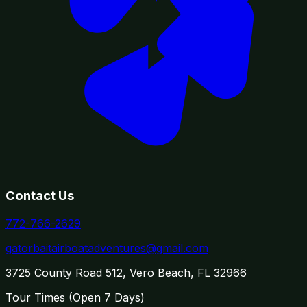
Contact Us
772-766-2629
gatorbaitairboatadventures@gmail.com
3725 County Road 512, Vero Beach, FL 32966
Tour Times (
Open 7 Days
)