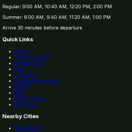
Regular:
9:00 AM, 10:40 AM, 12:20 PM, 2:00 PM
Summer:
8:00 AM, 9:40 AM, 11:20 AM, 1:00 PM
Arrive 30 minutes before departure
Quick Links
Home
Tours & Pricing
Private Tours
FAQ
Locations
Contact & Directions
Gallery
Blog
Privacy Policy
Gift Cards
Nearby Cities
Vero Beach