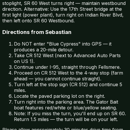
stoplight, SR 60 West turns right — maintain westbound
direction. Alternative: Use the 17th Street bridge at the
first light (power plant), turn right on Indian River Blvd,
then left onto SR 60 Westbound.
Directions from Sebastian
Do NOT enter "Blue Cypress" into GPS — it
produces a 20-mile detour.
Take CR 512 West (next to Advanced Auto Parts
on US 1).
Continue under I-95, straight through Fellsmere.
Proceed on CR 512 West to the 4-way stop (farm
ahead — you cannot continue straight).
Turn left at the stop sign (CR 512) and continue 5
miles.
Locate the paved parking lot on the right.
Turn right into the parking area. The Gator Bait
boat features red/white or blue/yellow seating.
Note: If you miss the turn, you'll end up on SR 60.
Return 1.5 miles — the turn will be on your left.
Please allow approximately 30 minutes drive time from