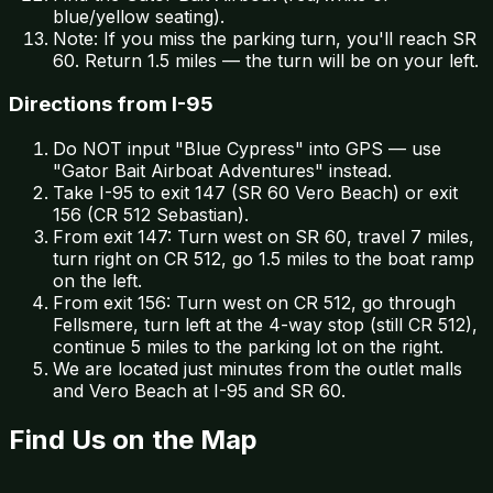
blue/yellow seating).
Note: If you miss the parking turn, you'll reach SR
60. Return 1.5 miles — the turn will be on your left.
Directions from I-95
Do NOT input "Blue Cypress" into GPS — use
"Gator Bait Airboat Adventures" instead.
Take I-95 to exit 147 (SR 60 Vero Beach) or exit
156 (CR 512 Sebastian).
From exit 147: Turn west on SR 60, travel 7 miles,
turn right on CR 512, go 1.5 miles to the boat ramp
on the left.
From exit 156: Turn west on CR 512, go through
Fellsmere, turn left at the 4-way stop (still CR 512),
continue 5 miles to the parking lot on the right.
We are located just minutes from the outlet malls
and Vero Beach at I-95 and SR 60.
Find Us on the Map