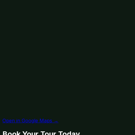
Open in Google Maps →
Book Your Tour Today