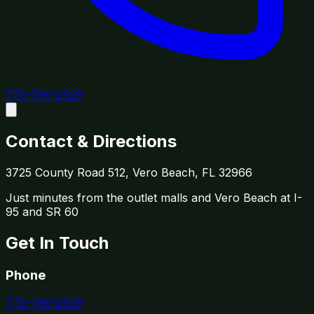
772-766-2629
Contact & Directions
3725 County Road 512, Vero Beach, FL 32966
Just minutes from the outlet malls and Vero Beach at I-
95 and SR 60
Get In Touch
Phone
772-766-2629