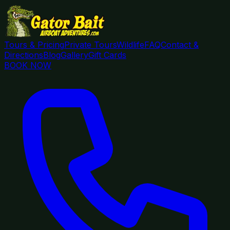
Tours & Pricing
Private Tours
Wildlife
FAQ
Contact &
Directions
Blog
Gallery
Gift Cards
BOOK NOW