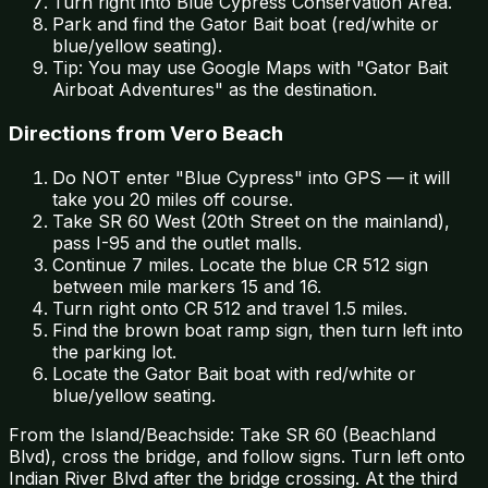
Turn right into Blue Cypress Conservation Area.
Park and find the Gator Bait boat (red/white or
blue/yellow seating).
Tip: You may use Google Maps with "Gator Bait
Airboat Adventures" as the destination.
Directions from Vero Beach
Do NOT enter "Blue Cypress" into GPS — it will
take you 20 miles off course.
Take SR 60 West (20th Street on the mainland),
pass I-95 and the outlet malls.
Continue 7 miles. Locate the blue CR 512 sign
between mile markers 15 and 16.
Turn right onto CR 512 and travel 1.5 miles.
Find the brown boat ramp sign, then turn left into
the parking lot.
Locate the Gator Bait boat with red/white or
blue/yellow seating.
From the Island/Beachside: Take SR 60 (Beachland
Blvd), cross the bridge, and follow signs. Turn left onto
Indian River Blvd after the bridge crossing. At the third