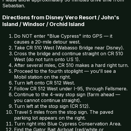
Sebastian.
Directions from Disney Vero Resort / John's
Island / Windsor / Orchid Island
Do NOT enter "Blue Cypress" into GPS — it
causes a 20-mile detour west.
Take CR 510 West (Wabasso Bridge near Disney).
Cross the bridge and continue straight on CR 510
West (do not turn onto US 1).
After several miles, CR 510 makes a hard right turn.
Proceed to the fourth stoplight — you'll see a
Mobil station on the right.
Turn left onto CR 512 West.
Follow CR 512 West under I-95, through Fellsmere.
Continue to the 4-way stop sign (farm ahead —
you cannot continue straight).
Turn left at the stop sign (CR 512).
Travel 5 miles from the stop sign. The paved
parking lot appears on the right.
Turn right into Blue Cypress Conservation Area.
Find the Gator Bait Airboat (red/white or