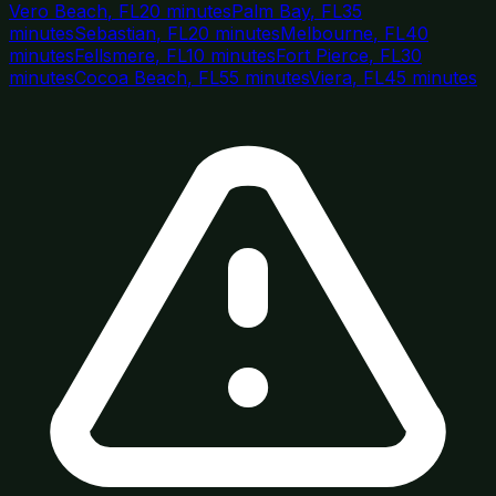
Vero Beach
,
FL
20 minutes
Palm Bay
,
FL
35
minutes
Sebastian
,
FL
20 minutes
Melbourne
,
FL
40
minutes
Fellsmere
,
FL
10 minutes
Fort Pierce
,
FL
30
minutes
Cocoa Beach
,
FL
55 minutes
Viera
,
FL
45 minutes