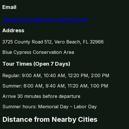
Email
gatorbaitairboatadventures@gmail.com
Address
3725 County Road 512, Vero Beach, FL 32966
Blue Cypress Conservation Area
Tour Times (
Open 7 Days
)
Regular:
9:00 AM, 10:40 AM, 12:20 PM, 2:00 PM
Summer:
8:00 AM, 9:40 AM, 11:20 AM, 1:00 PM
Arrive 30 minutes before departure
Summer hours: Memorial Day – Labor Day
Distance from Nearby Cities