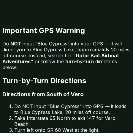
Important GPS Warning
Do
NOT
input “Blue Cypress” into your GPS — it will
direct you to Blue Cypress Lake, approximately 20 miles
off course. Instead, search for
“Gator Bait Airboat
Adventures”
or follow the turn-by-turn directions
below.
Turn-by-Turn Directions
Directions from South of Vero
Do NOT input "Blue Cypress" into GPS — it leads
to Blue Cypress Lake, 20 miles off course.
Take Interstate 95 North to exit 147 for Vero
Beach.
Turn left onto SR 60 West at the light.