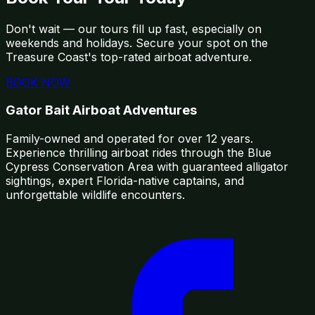
Don't wait — our tours fill up fast, especially on
weekends and holidays. Secure your spot on the
Treasure Coast's top-rated airboat adventure.
BOOK NOW
Gator Bait Airboat Adventures
Family-owned and operated for over 12 years.
Experience thrilling airboat rides through the Blue
Cypress Conservation Area with guaranteed alligator
sightings, expert Florida-native captains, and
unforgettable wildlife encounters.